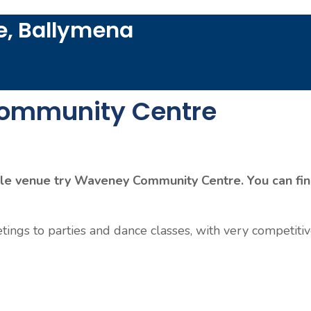
, Ballymena
ommunity Centre
dable venue try Waveney Community Centre. You can fi
tings to parties and dance classes, with very competitiv