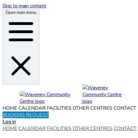
Skip to main content
Open main menu
HOME
CALENDAR
FACILITIES
OTHER CENTRES
CONTACT
BOOKING REQUEST
Log in
HOME
CALENDAR
FACILITIES
OTHER CENTRES
CONTACT