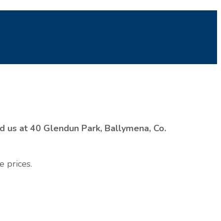
nd us at 40 Glendun Park, Ballymena, Co.
e prices.