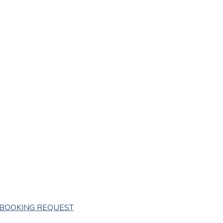
BOOKING REQUEST