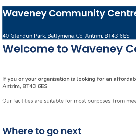
Waveney Community Centre
40 Glendun Park, Ballymena, Co. Antrim, BT43 6ES.
Welcome to Waveney C
If you or your organisation is looking for an affor
Antrim, BT43 6ES
Our facilities are suitable for most purposes, from mee
Where to go next