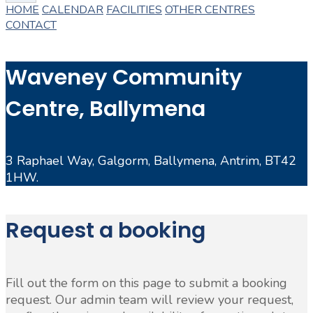
HOME
CALENDAR
FACILITIES
OTHER CENTRES
CONTACT
Waveney Community
Centre, Ballymena
3 Raphael Way, Galgorm, Ballymena, Antrim, BT42
1HW.
Request a booking
Fill out the form on this page to submit a booking
request. Our admin team will review your request,