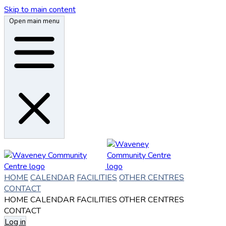
Skip to main content
Open main menu
HOME
CALENDAR
FACILITIES
OTHER CENTRES
CONTACT
HOME
CALENDAR
FACILITIES
OTHER CENTRES
CONTACT
Log in