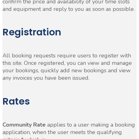
confirm the price and availability of your time slots
and equipment and reply to you as soon as possible.
Registration
All booking requests require users to register with
this site. Once registered, you can view and manage
your bookings, quickly add new bookings and view
any invoices you have been issued.
Rates
Community Rate
applies to a user making a booking
application, when the user meets the qualifying