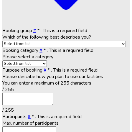
Booking group
#
*
. This is a required field
Which of the following best describes you?
Booking category
#
*
. This is a required field
Please select a category
Purpose of booking
#
*
. This is a required field
Please describe how you plan to use our facilities
You can enter a maximum of 255 characters
/ 255
/ 255
Participants
#
*
. This is a required field
Max. number of participants