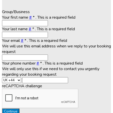
Group/Business
Your first name
#
*
. This is a required field
Your last name
#
*
. This is a required field
Your email
#
*
. This is a required field
We will use this email address when we reply to your booking
request
Your phone number
#
*
. This is a required field
We will only use this if we need to contact you urgently
regarding your booking request
reCAPTCHA challenge
Continue