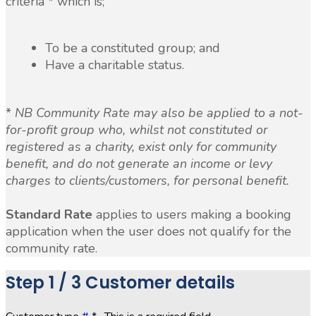
criteria * which is;
To be a constituted group; and
Have a charitable status.
*
NB Community Rate may also be applied to a not-
for-profit group who, whilst not constituted or
registered as a charity, exist only for community
benefit, and do not generate an income or levy
charges to clients/customers, for personal benefit.
Standard Rate
applies to users making a booking
application when the user does not qualify for the
community rate.
Step
1 / 3
Customer details