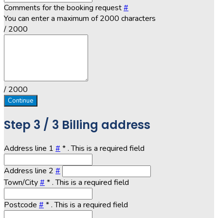
Comments for the booking request
#
You can enter a maximum of 2000 characters
/ 2000
/ 2000
Continue
Step
3 / 3
Billing address
Address line 1
#
*
. This is a required field
Address line 2
#
Town/City
#
*
. This is a required field
Postcode
#
*
. This is a required field