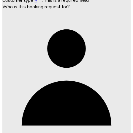
Customer type
#
*
. This is a required field
Who is this booking request for?