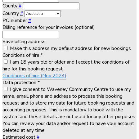
County
#
Country
#
PO number
#
Billing reference for your invoices (optional)
Save billing address
Make this address my default address for new bookings
Conditions of hire
*
I am 18 years old or older and I accept the conditions of
hire for this booking request:
Conditions of hire (Nov 2024)
Data protection
*
I give consent to Waveney Community Centre to use my
name, email, phone and address to process this booking
request and to store my data for future booking requests and
accounting purposes. This is mandatory to book with the
system and these details are not used for any other purposes
You can review your data and/or request to have your account
deleted at any time
Estimated cost
#