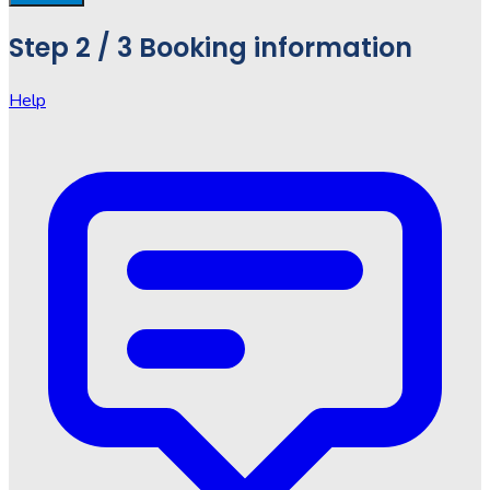
Step
2 / 3
Booking information
Help