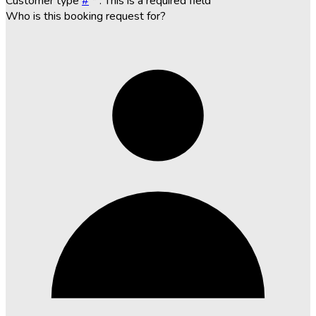
Customer type
#
*
. This is a required field
Who is this booking request for?