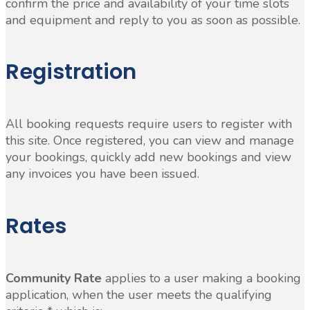
confirm the price and availability of your time slots
and equipment and reply to you as soon as possible.
Registration
All booking requests require users to register with
this site. Once registered, you can view and manage
your bookings, quickly add new bookings and view
any invoices you have been issued.
Rates
Community Rate
applies to a user making a booking
application, when the user meets the qualifying