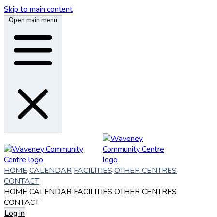
Skip to main content
Open main menu
HOME
CALENDAR
FACILITIES
OTHER CENTRES
CONTACT
HOME
CALENDAR
FACILITIES
OTHER CENTRES
CONTACT
Log in