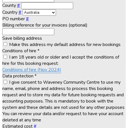
County
#
Country
#
PO number
#
Billing reference for your invoices (optional)
Save billing address
Make this address my default address for new bookings
Conditions of hire
*
I am 18 years old or older and I accept the conditions of
hire for this booking request:
Conditions of hire (Nov 2024)
Data protection
*
I give consent to Waveney Community Centre to use my
name, email, phone and address to process this booking
request and to store my data for future booking requests and
accounting purposes. This is mandatory to book with the
system and these details are not used for any other purposes
You can review your data and/or request to have your account
deleted at any time
Estimated cost
#