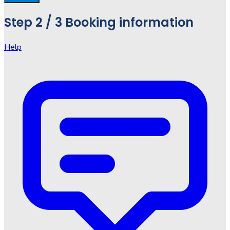
Step
2 / 3
Booking information
Help