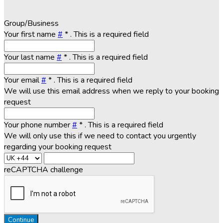
Group/Business
Your first name
#
*
. This is a required field
Your last name
#
*
. This is a required field
Your email
#
*
. This is a required field
We will use this email address when we reply to your booking
request
Your phone number
#
*
. This is a required field
We will only use this if we need to contact you urgently
regarding your booking request
reCAPTCHA challenge
Continue