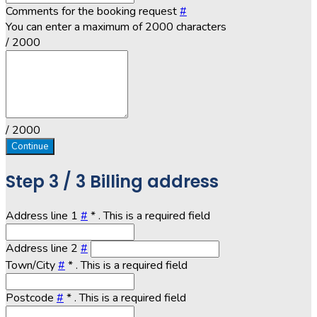
Comments for the booking request
#
You can enter a maximum of 2000 characters
/ 2000
/ 2000
Continue
Step
3 / 3
Billing address
Address line 1
#
*
. This is a required field
Address line 2
#
Town/City
#
*
. This is a required field
Postcode
#
*
. This is a required field