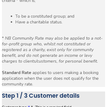
criteria * which is;
To be a constituted group; and
Have a charitable status.
*
NB Community Rate may also be applied to a not-
for-profit group who, whilst not constituted or
registered as a charity, exist only for community
benefit, and do not generate an income or levy
charges to clients/customers, for personal benefit.
Standard Rate
applies to users making a booking
application when the user does not qualify for the
community rate.
Step
1 / 3
Customer details