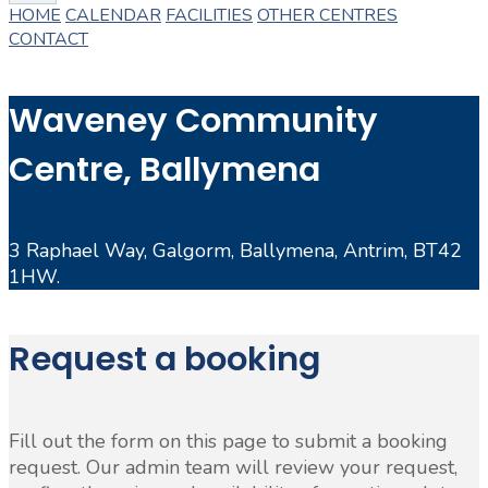
HOME
CALENDAR
FACILITIES
OTHER CENTRES
CONTACT
Waveney Community
Centre, Ballymena
3 Raphael Way, Galgorm, Ballymena, Antrim, BT42
1HW.
Request a booking
Fill out the form on this page to submit a booking
request. Our admin team will review your request,