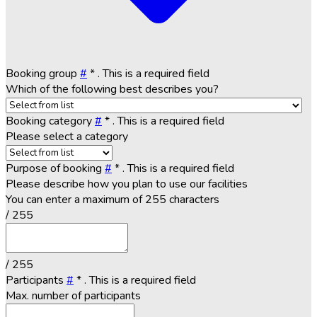
Booking group
#
*
. This is a required field
Which of the following best describes you?
Booking category
#
*
. This is a required field
Please select a category
Purpose of booking
#
*
. This is a required field
Please describe how you plan to use our facilities
You can enter a maximum of 255 characters
/ 255
/ 255
Participants
#
*
. This is a required field
Max. number of participants