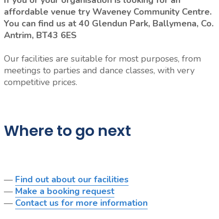
If you or your organisation is looking for an
affordable venue try Waveney Community Centre.
You can find us at 40 Glendun Park, Ballymena, Co.
Antrim, BT43 6ES
Our facilities are suitable for most purposes, from
meetings to parties and dance classes, with very
competitive prices.
Where to go next
—
Find out about our facilities
—
Make a booking request
—
Contact us for more information