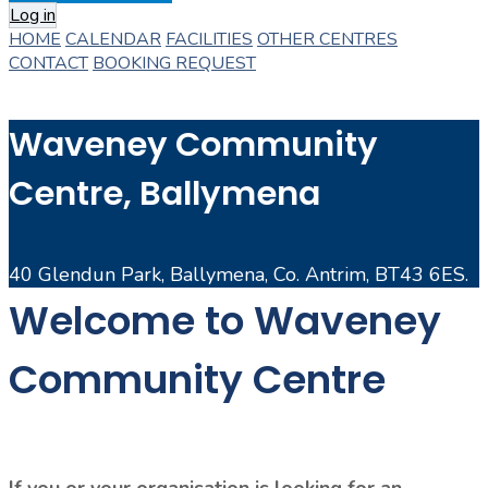
Log in
HOME
CALENDAR
FACILITIES
OTHER CENTRES
CONTACT
BOOKING REQUEST
Waveney Community
Centre, Ballymena
40 Glendun Park, Ballymena, Co. Antrim, BT43 6ES.
Welcome to Waveney
Community Centre