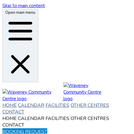
Skip to main content
Open main menu
HOME
CALENDAR
FACILITIES
OTHER CENTRES
CONTACT
HOME
CALENDAR
FACILITIES
OTHER CENTRES
CONTACT
BOOKING REQUEST