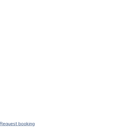
Request booking