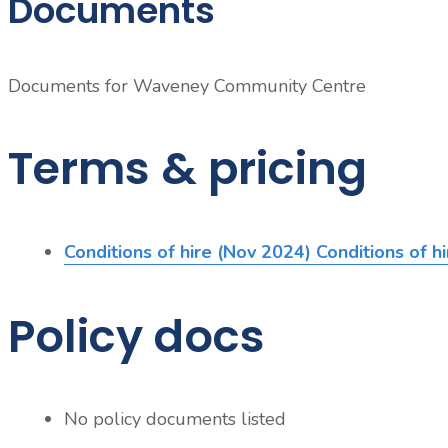
Documents
Documents for
Waveney Community Centre
Terms & pricing
Conditions of hire (Nov 2024)
Conditions of h
Policy docs
No policy documents listed