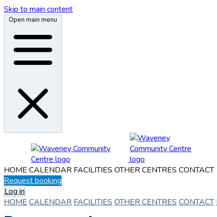
Skip to main content
Open main menu
HOME
CALENDAR
FACILITIES
OTHER CENTRES
CONTACT
Request booking
Log in
HOME
CALENDAR
FACILITIES
OTHER CENTRES
CONTACT