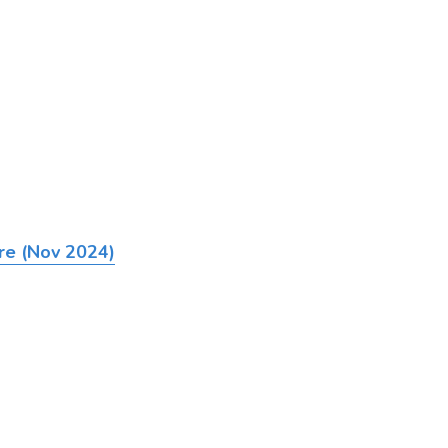
ire (Nov 2024)