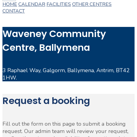
HOME
CALENDAR
FACILITIES
OTHER CENTRES
CONTACT
Waveney Community
Centre, Ballymena
3 Raphael Way, Galgorm, Ballymena, Antrim, BT42
1HW.
Request a booking
Fill out the form on this page to submit a booking
request. Our admin team will review your request,