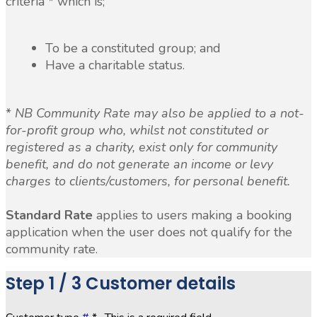
criteria * which is;
To be a constituted group; and
Have a charitable status.
*
NB Community Rate may also be applied to a not-
for-profit group who, whilst not constituted or
registered as a charity, exist only for community
benefit, and do not generate an income or levy
charges to clients/customers, for personal benefit.
Standard Rate
applies to users making a booking
application when the user does not qualify for the
community rate.
Step
1 / 3
Customer details