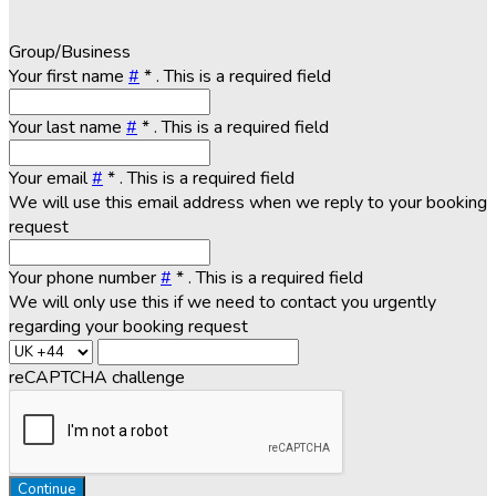
Group/Business
Your first name
#
*
. This is a required field
Your last name
#
*
. This is a required field
Your email
#
*
. This is a required field
We will use this email address when we reply to your booking
request
Your phone number
#
*
. This is a required field
We will only use this if we need to contact you urgently
regarding your booking request
reCAPTCHA challenge
Continue