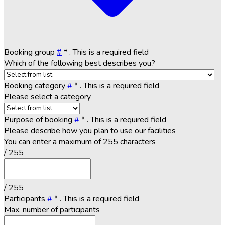
Booking group
#
*
. This is a required field
Which of the following best describes you?
Booking category
#
*
. This is a required field
Please select a category
Purpose of booking
#
*
. This is a required field
Please describe how you plan to use our facilities
You can enter a maximum of 255 characters
/ 255
/ 255
Participants
#
*
. This is a required field
Max. number of participants