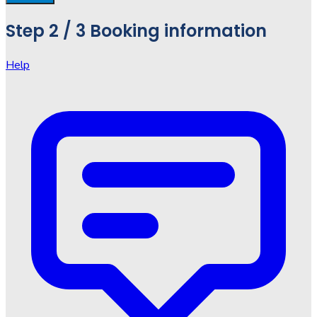
Step
2 / 3
Booking information
Help