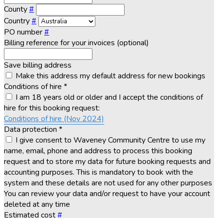
County
#
Country
#
PO number
#
Billing reference for your invoices (optional)
Save billing address
Make this address my default address for new bookings
Conditions of hire
*
I am 18 years old or older and I accept the conditions of
hire for this booking request:
Conditions of hire (Nov 2024)
Data protection
*
I give consent to Waveney Community Centre to use my
name, email, phone and address to process this booking
request and to store my data for future booking requests and
accounting purposes. This is mandatory to book with the
system and these details are not used for any other purposes
You can review your data and/or request to have your account
deleted at any time
Estimated cost
#