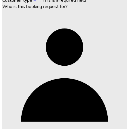
Customer type
#
*
. This is a required field
Who is this booking request for?