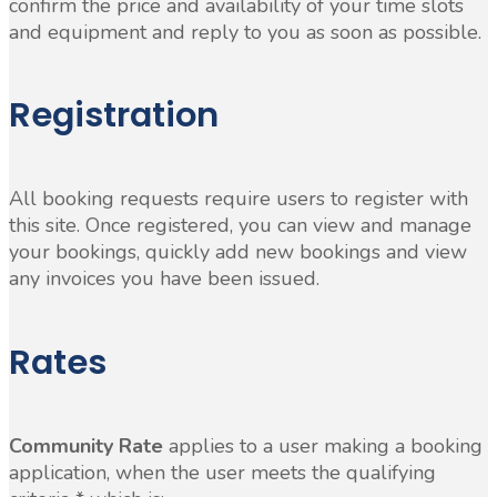
confirm the price and availability of your time slots
and equipment and reply to you as soon as possible.
Registration
All booking requests require users to register with
this site. Once registered, you can view and manage
your bookings, quickly add new bookings and view
any invoices you have been issued.
Rates
Community Rate
applies to a user making a booking
application, when the user meets the qualifying