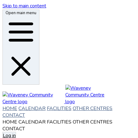
Skip to main content
Open main menu
HOME
CALENDAR
FACILITIES
OTHER CENTRES
CONTACT
HOME
CALENDAR
FACILITIES
OTHER CENTRES
CONTACT
Log in