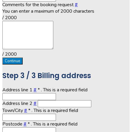
Comments for the booking request
#
You can enter a maximum of 2000 characters
/ 2000
/ 2000
Continue
Step
3 / 3
Billing address
Address line 1
#
*
. This is a required field
Address line 2
#
Town/City
#
*
. This is a required field
Postcode
#
*
. This is a required field